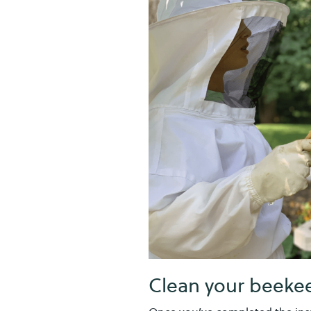
Clean your beekee