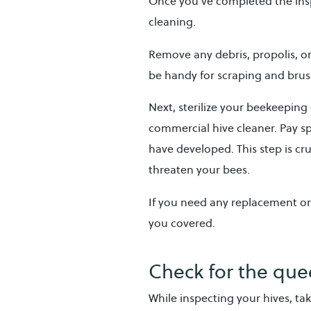
Once you’ve completed the inspe
cleaning.
Remove any debris, propolis, o
be handy for scraping and bru
Next, sterilize your beekeeping
commercial hive cleaner. Pay s
have developed. This step is cr
threaten your bees.
If you need any replacement o
you covered.
Check for the que
While inspecting your hives, ta