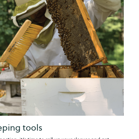
ping tools