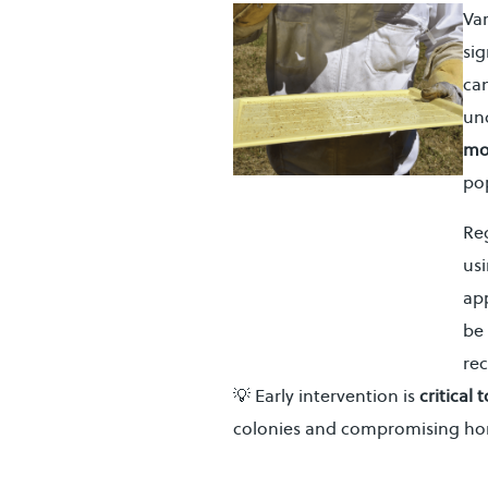
Va
sig
can
unc
mo
pop
Re
usi
ap
be 
re
💡 Early intervention is
critical
colonies and compromising ho