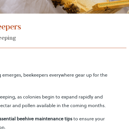
keepers
eeping
g emerges, beekeepers everywhere gear up for the
ekeeping, as colonies begin to expand rapidly and
ectar and pollen available in the coming months.
ssential beehive maintenance tips
to ensure your
on.