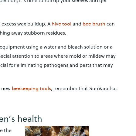
ction, it’s time to roll up your sleeves and get
hive tool
bee brush
r excess wax buildup. A
and
can
shing away stubborn residues.
 equipment using a water and bleach solution or a
pecial attention to areas where mold or mildew may
ucial for eliminating pathogens and pests that may
beekeeping tools
r new
, remember that SunVara has
en’s health
ke the