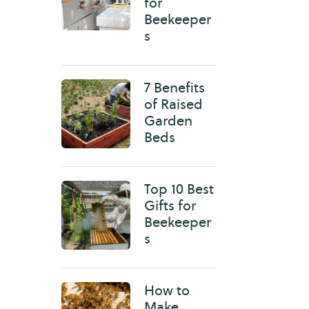
for
Beekeeper
s
7 Benefits
of Raised
Garden
Beds
Top 10 Best
Gifts for
Beekeeper
s
How to
Make