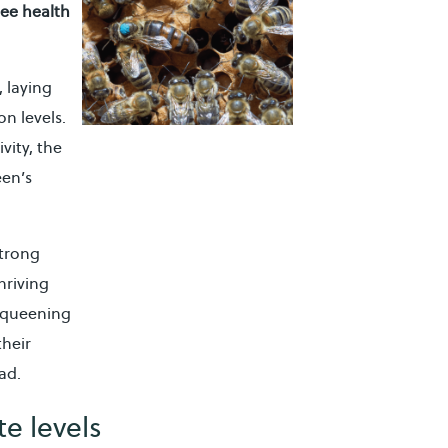
ee health
, laying
n levels.
vity, the
een’s
strong
hriving
requeening
their
ad.
e levels