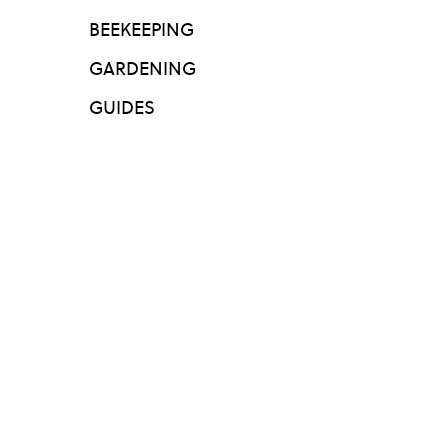
BEEKEEPING
GARDENING
GUIDES