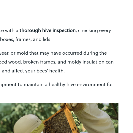
ce with a
thorough hive inspection
, checking every
boxes, frames, and lids.
wear, or mold that may have occurred during the
ped wood, broken frames, and moldy insulation can
 and affect your bees’ health.
ipment to maintain a healthy hive environment for