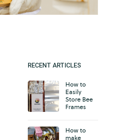
RECENT ARTICLES
How to
Easily
Store Bee
Frames
How to
make