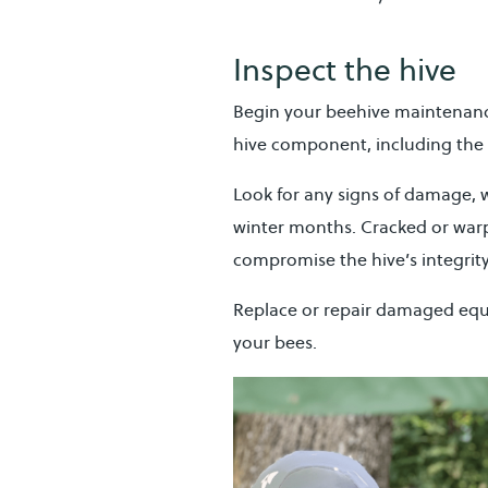
Inspect the hive
Begin your beehive maintenan
hive component, including the 
Look for any signs of damage, 
winter months. Cracked or war
compromise the hive’s integrity
Replace or repair damaged equ
your bees.