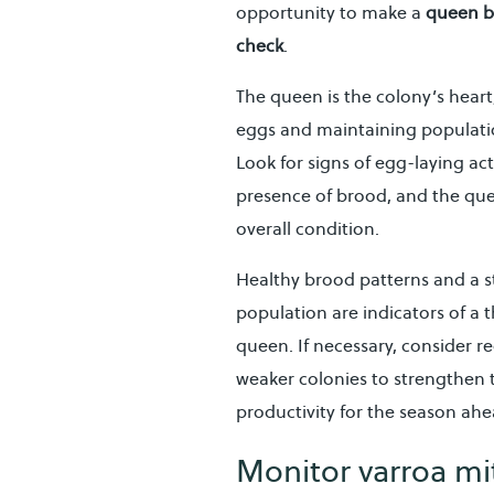
opportunity to make a
queen b
check
.
The queen is the colony’s heart
eggs and maintaining populatio
Look for signs of egg-laying acti
presence of brood, and the qu
overall condition.
Healthy brood patterns and a 
population are indicators of a t
queen. If necessary, consider 
weaker colonies to strengthen 
productivity for the season ahe
Monitor varroa mit