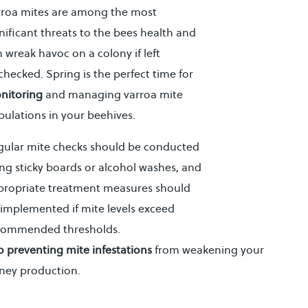
rroa mites are among the most
nificant threats to the bees health and
 wreak havoc on a colony if left
hecked. Spring is the perfect time for
nitoring
and managing varroa mite
ulations in your beehives.
gular mite checks should be conducted
ng sticky boards or alcohol washes, and
propriate treatment measures should
implemented if mite levels exceed
commended thresholds.
 to preventing mite infestations
from weakening your
ney production.