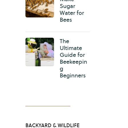
Sugar
Water for
Bees
The
Ultimate
Guide for
Beekeepin
g
Beginners
BACKYARD & WILDLIFE