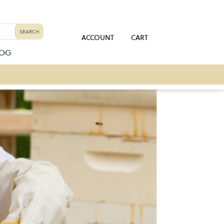
ACCOUNT
CART
LOG