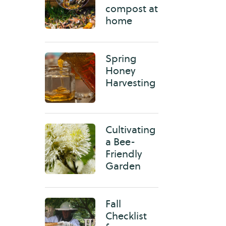
compost at
home
Spring
Honey
Harvesting
Cultivating
a Bee-
Friendly
Garden
Fall
Checklist