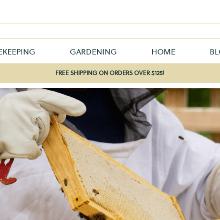
EKEEPING
GARDENING
HOME
B
FREE SHIPPING ON ORDERS OVER $125!