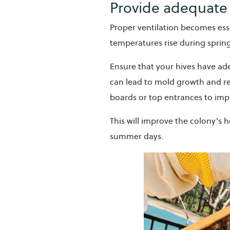
Provide adequate 
Proper ventilation becomes esse
temperatures rise during sprin
Ensure that your hives have ad
can lead to mold growth and re
boards or top entrances to imp
This will improve the colony’s 
summer days.