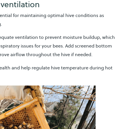
ventilation
ntial for maintaining optimal hive conditions as
g.
equate ventilation to prevent moisture buildup, which
spiratory issues for your bees. Add screened bottom
rove airflow throughout the hive if needed.
health and help regulate hive temperature during hot