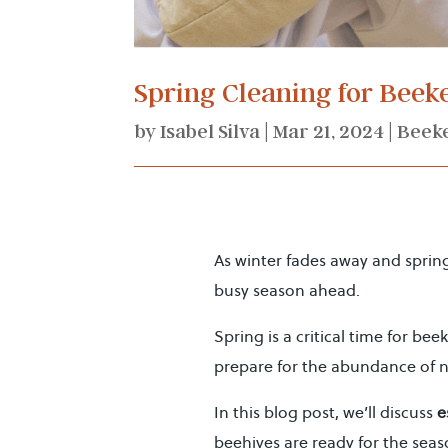
Spring Cleaning for Bee
by
Isabel Silva
|
Mar 21, 2024
|
Beek
As winter fades away and sprin
busy season ahead.
Spring is a critical time for be
prepare for the abundance of n
In this blog post, we’ll discuss
e
beehives are ready for the seas