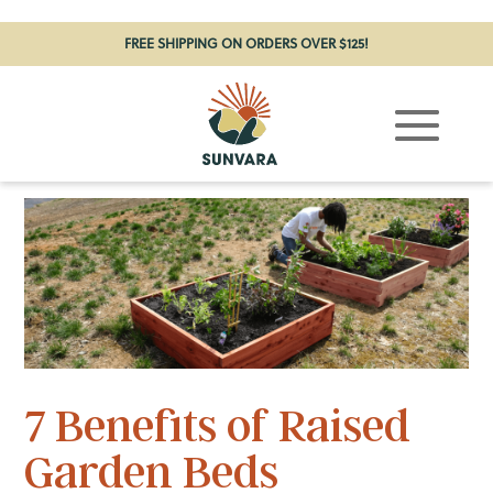
FREE SHIPPING ON ORDERS OVER $125!
7 Benefits of Raised
Garden Beds