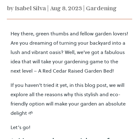
by
Isabel Silva
|
Aug 8, 2023
|
Gardening
Hey there, green thumbs and fellow garden lovers!
Are you dreaming of turning your backyard into a
lush and vibrant oasis? Well, we’ve got a fabulous
idea that will take your gardening game to the
next level – A Red Cedar Raised Garden Bed!
If you haven’t tried it yet, in this blog post, we will
explore all the reasons why this stylish and eco-
friendly option will make your garden an absolute
delight 🌱
Let’s go!