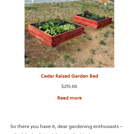
Cedar Raised Garden Bed
$
215.00
Read more
So there you have it, dear gardening enthusiasts –