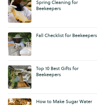
Spring Cleaning for
Beekeepers
Fall Checklist for Beekeepers
Top 10 Best Gifts for
Beekeepers
How to Make Sugar Water