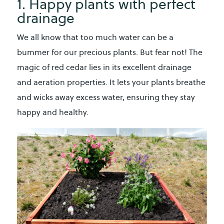
1. Happy plants with perfect
drainage
We all know that too much water can be a
bummer for our precious plants. But fear not! The
magic of red cedar lies in its excellent drainage
and aeration properties. It lets your plants breathe
and wicks away excess water, ensuring they stay
happy and healthy.