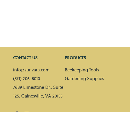
CONTACT US
PRODUCTS
info@sunvara.com
Beekeeping Tools
(571) 206-8010
Gardening Supplies
7689 Limestone Dr., Suite
125, Gainesville, VA 20155