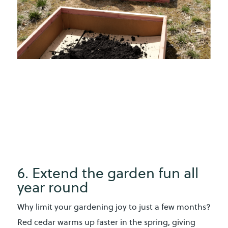
6. Extend the garden fun all
year round
Why limit your gardening joy to just a few months?
Red cedar warms up faster in the spring, giving