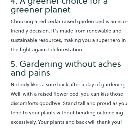
4. A greener choice for a
greener planet
Choosing a red cedar raised garden bed is an eco-
friendly decision. It’s made from renewable and
sustainable resources, making you a superhero in
the fight against deforestation.
5. Gardening without aches
and pains
Nobody likes a sore back after a day of gardening.
Well, with a raised flower bed, you can kiss those
discomforts goodbye. Stand tall and proud as you
tend to your plants without bending or kneeling
excessively. Your plants and back will thank you!