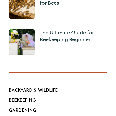
for Bees
The Ultimate Guide for
Beekeeping Beginners
BACKYARD & WILDLIFE
BEEKEEPING
GARDENING