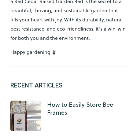
a Red Cedar Raised Garden Bed is the secret to a
beautiful, thriving, and sustainable garden that
fills your heart with joy. With its durability, natural
pest resistance, and eco-friendliness, it’s a win-win
for both you and the environment.
Happy gardening 🪴
RECENT ARTICLES
How to Easily Store Bee
Frames