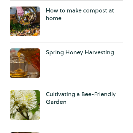
How to make compost at
home
Spring Honey Harvesting
Cultivating a Bee-Friendly
Garden