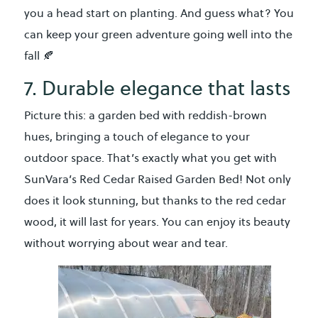
you a head start on planting. And guess what? You
can keep your green adventure going well into the
fall 🍂
7. Durable elegance that lasts
Picture this: a garden bed with reddish-brown
hues, bringing a touch of elegance to your
outdoor space. That’s exactly what you get with
SunVara’s Red Cedar Raised Garden Bed! Not only
does it look stunning, but thanks to the red cedar
wood, it will last for years. You can enjoy its beauty
without worrying about wear and tear.