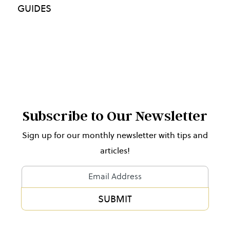
GUIDES
Subscribe to Our Newsletter
Sign up for our monthly newsletter with tips and
articles!
Newsletter
Form
SUBMIT
Alternative: