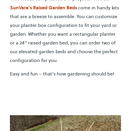
SunVara’s Raised Garden Beds
come in handy kits
that are a breeze to assemble. You can customize
your planter box configuration to fit your yard or
garden. Whether you want a rectangular planter
or a 24” raised garden bed, you can order two of
our elevated garden beds and choose the perfect
configuration for you.
Easy and fun – that’s how gardening should be!