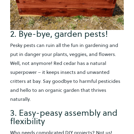
2. Bye-bye, garden pests!
Pesky pests can ruin all the fun in gardening and
put in danger your plants, veggies, and flowers.
Well, not anymore! Red cedar has a natural
superpower – it keeps insects and unwanted
critters at bay. Say goodbye to harmful pesticides
and hello to an organic garden that thrives
naturally.
3. Easy-peasy assembly and
flexibility
Who needs complicated DIY projects? Not us!