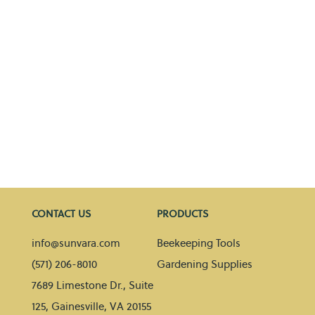
CONTACT US
PRODUCTS
info@sunvara.com
Beekeeping Tools
(571) 206-8010
Gardening Supplies
7689 Limestone Dr., Suite
125, Gainesville, VA 20155