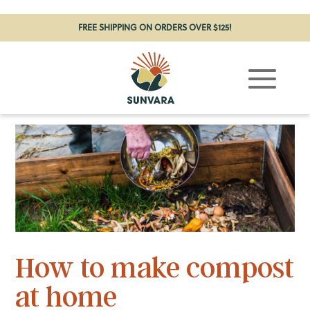
FREE SHIPPING ON ORDERS OVER $125!
How to make compost
at home