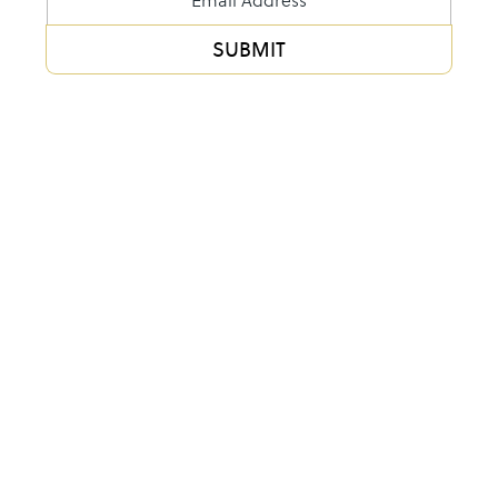
Form
SUBMIT
Alternative: