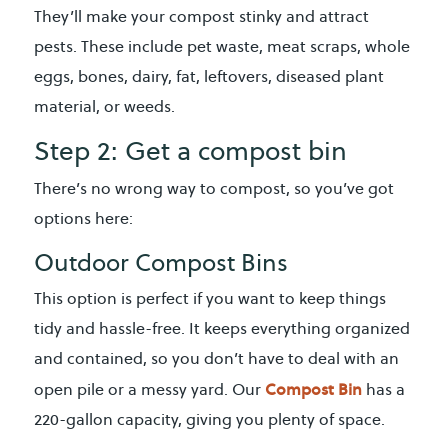
They’ll make your compost stinky and attract
pests. These include pet waste, meat scraps, whole
eggs, bones, dairy, fat, leftovers, diseased plant
material, or weeds.
Step 2: Get a compost bin
There’s no wrong way to compost, so you’ve got
options here:
Outdoor Compost Bins
This option is perfect if you want to keep things
tidy and hassle-free. It keeps everything organized
and contained, so you don’t have to deal with an
Compost Bin
open pile or a messy yard. Our
has a
220-gallon capacity, giving you plenty of space.