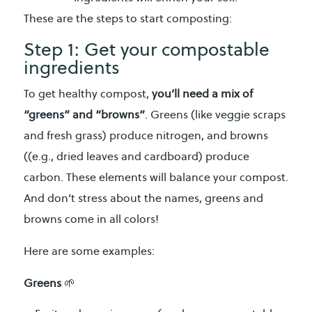
These are the steps to start composting:
Step 1: Get your compostable
ingredients
To get healthy compost,
you’ll need a mix of
“greens” and “browns”
. Greens (like veggie scraps
and fresh grass) produce nitrogen, and browns
((e.g., dried leaves and cardboard) produce
carbon. These elements will balance your compost.
And don’t stress about the names, greens and
browns come in all colors!
Here are some examples:
Greens
🌱