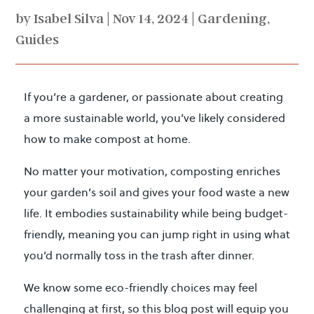
by
Isabel Silva
|
Nov 14, 2024
|
Gardening
,
Guides
If you’re a gardener, or passionate about creating
a more sustainable world, you’ve likely considered
how to make compost at home.
No matter your motivation, composting enriches
your garden’s soil and gives your food waste a new
life. It embodies sustainability while being budget-
friendly, meaning you can jump right in using what
you’d normally toss in the trash after dinner.
We know some eco-friendly choices may feel
challenging at first, so this blog post will equip you