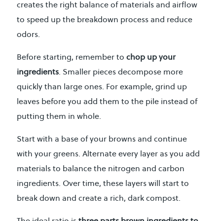
creates the right balance of materials and airflow
to speed up the breakdown process and reduce
odors.
Before starting, remember to
chop up your
ingredients
. Smaller pieces decompose more
quickly than large ones. For example, grind up
leaves before you add them to the pile instead of
putting them in whole.
Start with a base of your browns and continue
with your greens. Alternate every layer as you add
materials to balance the nitrogen and carbon
ingredients. Over time, these layers will start to
break down and create a rich, dark compost.
The ideal ratio is
three parts brown ingredients to