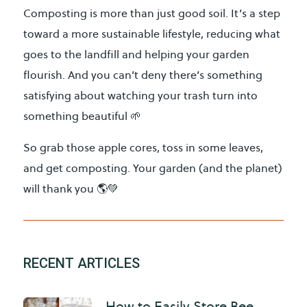
Composting is more than just good soil. It’s a step
toward a more sustainable lifestyle, reducing what
goes to the landfill and helping your garden
flourish. And you can’t deny there’s something
satisfying about watching your trash turn into
something beautiful 🌱
So grab those apple cores, toss in some leaves,
and get composting. Your garden (and the planet)
will thank you 🌎💚
RECENT ARTICLES
How to Easily Store Bee