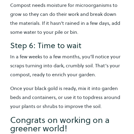
Compost needs moisture for microorganisms to
grow so they can do their work and break down
the materials. If it hasn’t rained in a few days, add
some water to your pile or bin.
Step 6: Time to wait
In a few weeks to a few months, you’ll notice your
scraps turning into dark, crumbly soil. That’s your
compost, ready to enrich your garden.
Once your black gold is ready, mix it into garden
beds and containers, or use it to topdress around
your plants or shrubs to improve the soil.
Congrats on working on a
greener world!