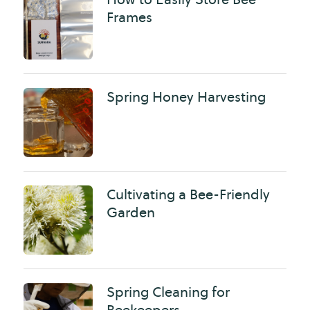
Frames
Spring Honey Harvesting
Cultivating a Bee-Friendly
Garden
Spring Cleaning for
Beekeepers