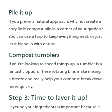
Pile it up
If you prefer a natural approach, why not create a
cozy little compost pile in a corner of your garden?
You can use a tarp to keep everything neat, or just
let it blend in with nature.
Compost tumblers
If you’re looking to speed things up, a tumbler is a
fantastic option. These rotating bins make mixing
a breeze and really help your compost break down
more quickly.
Step 3: Time to layer it up!
Layering your ingredients is important because it