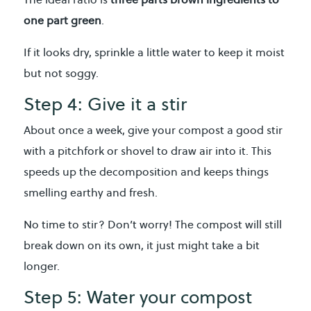
one part green
.
If it looks dry, sprinkle a little water to keep it moist
but not soggy.
Step 4: Give it a stir
About once a week, give your compost a good stir
with a pitchfork or shovel to draw air into it. This
speeds up the decomposition and keeps things
smelling earthy and fresh.
No time to stir? Don’t worry! The compost will still
break down on its own, it just might take a bit
longer.
Step 5: Water your compost