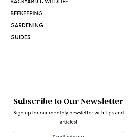
BACKYARD & WILDLIFE
BEEKEEPING
GARDENING
GUIDES
Subscribe to Our Newsletter
Sign up for our monthly newsletter with tips and
articles!
Newsletter