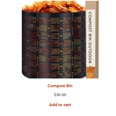
Compost Bin
$
30.00
Add to cart