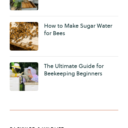
How to Make Sugar Water
for Bees
The Ultimate Guide for
Beekeeping Beginners