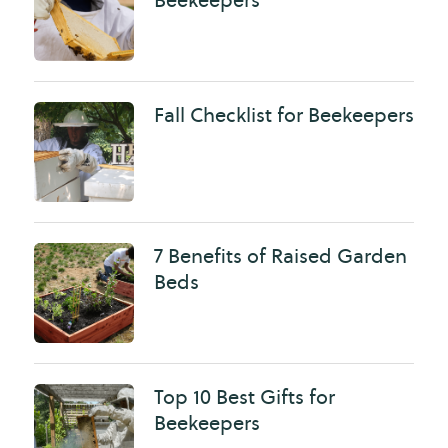
Fall Checklist for Beekeepers
7 Benefits of Raised Garden
Beds
Top 10 Best Gifts for
Beekeepers