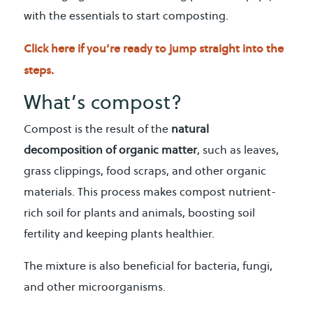
with the essentials to start composting.
Click here if you’re ready to jump straight into the
steps.
What’s compost?
Compost is the result of the
natural
decomposition of organic matter
, such as leaves,
grass clippings, food scraps, and other organic
materials. This process makes compost nutrient-
rich soil for plants and animals, boosting soil
fertility and keeping plants healthier.
The mixture is also beneficial for bacteria, fungi,
and other microorganisms.