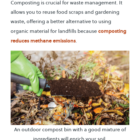
Composting is crucial for waste management. It
allows you to reuse food scraps and gardening
waste, offering a better alternative to using
composting
organic material for landfills because
reduces methane emissions
.
An outdoor compost bin with a good mixture of
ingredients will enrich your soil.