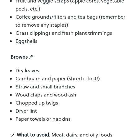
Fruit and veggie scraps (apple cores, vegetable
peels, etc.)
Coffee grounds/filters and tea bags (remember
to remove any staples)
Grass clippings and fresh plant trimmings
Eggshells
Browns
🍂
Dry leaves
Cardboard and paper (shred it first!)
Straw and small branches
Wood chips and wood ash
Chopped up twigs
Dryer lint
Paper towels or napkins
📌
What to avoid:
Meat, dairy, and oily foods.