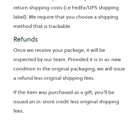
return shipping costs (i.e FedEx/UPS shipping
label). We require that you choose a shipping
method that is trackable.
Refunds
Once we receive your package, it will be
inspected by our team. Provided it is in as-new
condition in the original packaging, we will issue
a refund less original shipping fees.
If the item was purchased as a gift, you’ll be
issued an in-store credit less original shipping
fees.