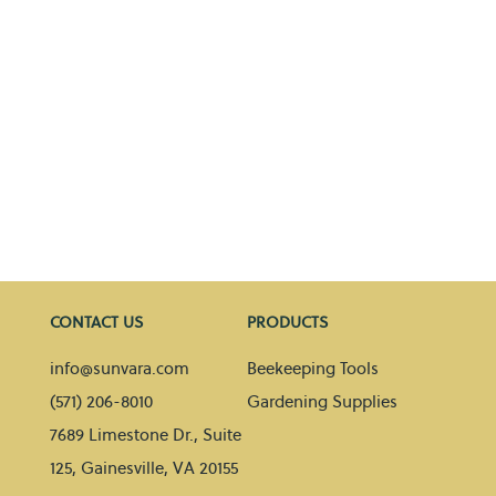
CONTACT US
PRODUCTS
info@sunvara.com
Beekeeping Tools
(571) 206-8010
Gardening Supplies
7689 Limestone Dr., Suite
125, Gainesville, VA 20155