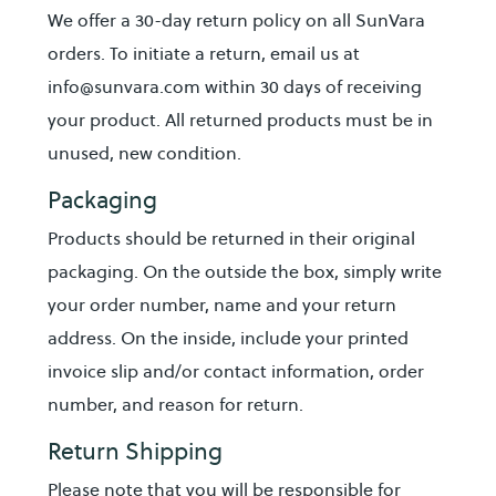
We offer a 30-day return policy on all SunVara
orders. To initiate a return, email us at
info@sunvara.com within 30 days of receiving
your product. All returned products must be in
unused, new condition.
Packaging
Products should be returned in their original
packaging. On the outside the box, simply write
your order number, name and your return
address. On the inside, include your printed
invoice slip and/or contact information, order
number, and reason for return.
Return Shipping
Please note that you will be responsible for