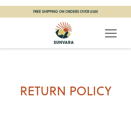
FREE SHIPPING ON ORDERS OVER $125!
RETURN POLICY