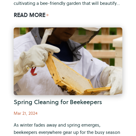
cultivating a bee-friendly garden that will beautify...
READ MORE
9
Spring Cleaning for Beekeepers
Mar 21, 2024
As winter fades away and spring emerges,
beekeepers everywhere gear up for the busy season