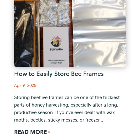
How to Easily Store Bee Frames
Apr 9, 2025
Storing beehive frames can be one of the trickiest
parts of honey harvesting, especially after a long,
productive season. If you’ve ever dealt with wax
moths, beetles, sticky messes, or freezer...
READ MORE
9