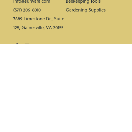
info@sunvara.com
Beekeeping Tools
(571) 206-8010
Gardening Supplies
7689 Limestone Dr., Suite
125, Gainesville, VA 20155
HELP
BLOG
Contact Us
Gardening tips
Shipping Policy
Beekeeping tips
Payment Methods
Return Policy
SUBSCRIBE TO OUR NEWSLETTER