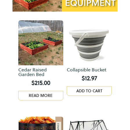
Cedar Raised
Collapsible Bucket
Garden Bed
$
12.97
$
215.00
ADD TO CART
READ MORE