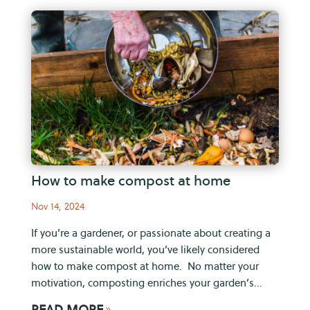
How to make compost at home
Nov 14, 2024
If you’re a gardener, or passionate about creating a
more sustainable world, you’ve likely considered
how to make compost at home. No matter your
motivation, composting enriches your garden’s...
READ MORE
9