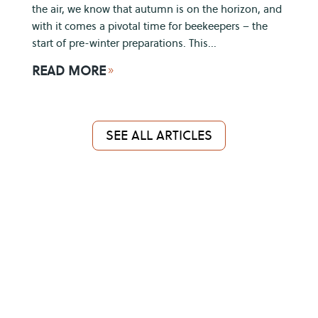
the air, we know that autumn is on the horizon, and
with it comes a pivotal time for beekeepers – the
start of pre-winter preparations. This...
READ MORE
9
SEE ALL ARTICLES