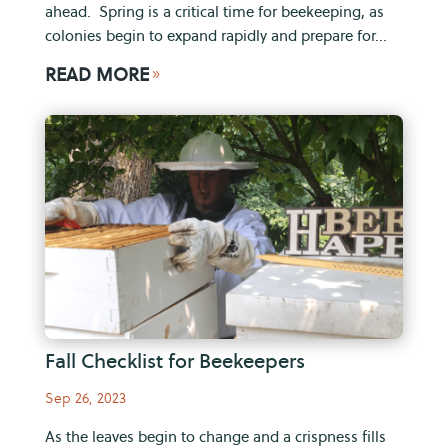
ahead. Spring is a critical time for beekeeping, as
colonies begin to expand rapidly and prepare for...
READ MORE
9
Fall Checklist for Beekeepers
Sep 26, 2023
As the leaves begin to change and a crispness fills