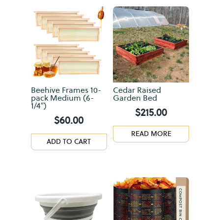
Beehive Frames 10-
Cedar Raised
pack Medium (6-
Garden Bed
1/4″)
$
215.00
$
60.00
READ MORE
ADD TO CART