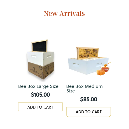
New Arrivals
Bee Box Large Size
Bee Box Medium
Size
$
105.00
$
85.00
ADD TO CART
ADD TO CART