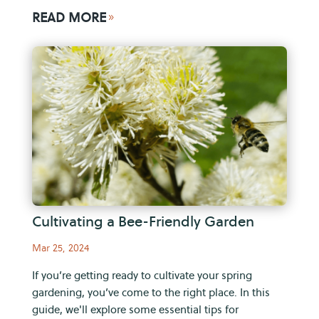
READ MORE
9
Cultivating a Bee-Friendly Garden
Mar 25, 2024
If you’re getting ready to cultivate your spring
gardening, you’ve come to the right place. In this
guide, we'll explore some essential tips for