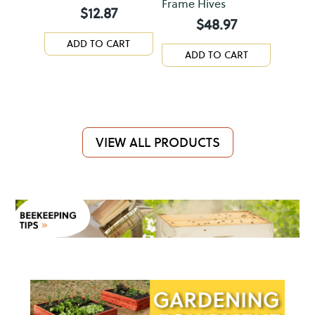
Frame Hives
$
12.87
$
48.97
ADD TO CART
ADD TO CART
VIEW ALL PRODUCTS