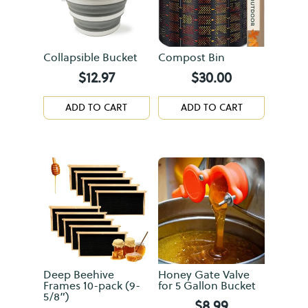
Collapsible Bucket
Compost Bin
$
12.97
$
30.00
ADD TO CART
ADD TO CART
Deep Beehive
Honey Gate Valve
Frames 10-pack (9-
for 5 Gallon Bucket
5/8”)
$
8.99