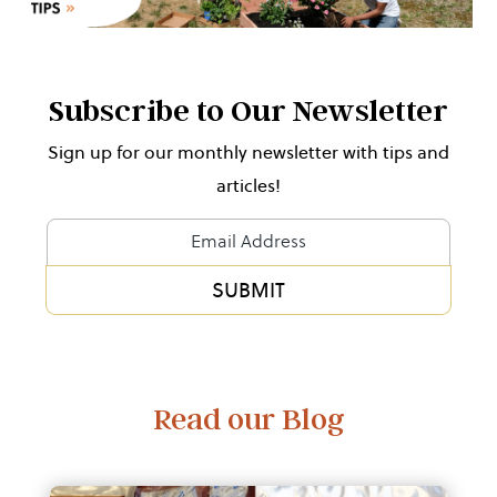
Subscribe to Our Newsletter
Sign up for our monthly newsletter with tips and
articles!
Newsletter
Form
SUBMIT
Alternative:
Read our Blog