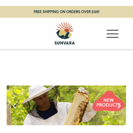
FREE SHIPPING ON ORDERS OVER $125!