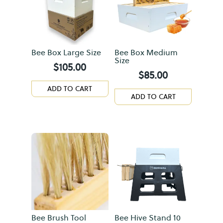
Bee Box Large Size
Bee Box Medium
Size
$
105.00
$
85.00
ADD TO CART
ADD TO CART
Bee Brush Tool
Bee Hive Stand 10