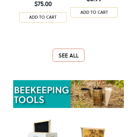
$
75.00
ADD TO CART
ADD TO CART
SEE ALL