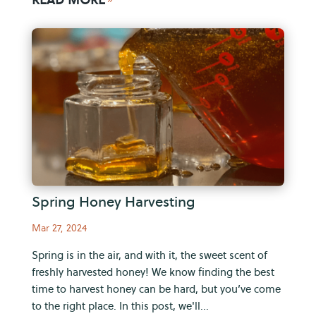
Spring Honey Harvesting
Mar 27, 2024
Spring is in the air, and with it, the sweet scent of
freshly harvested honey! We know finding the best
time to harvest honey can be hard, but you’ve come
to the right place. In this post, we'll...