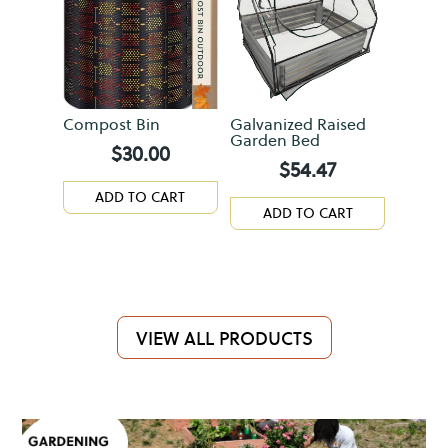
Compost Bin
Galvanized Raised
Garden Bed
$
30.00
$
54.47
ADD TO CART
ADD TO CART
VIEW ALL PRODUCTS