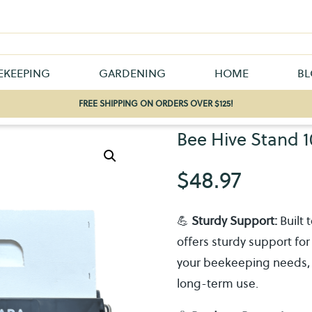
EKEEPING
GARDENING
HOME
B
FREE SHIPPING ON ORDERS OVER $125!
Bee Hive Stand 1
$
48.97
💪
Sturdy Support:
Built 
offers sturdy support for 
your beekeeping needs, pr
long-term use.