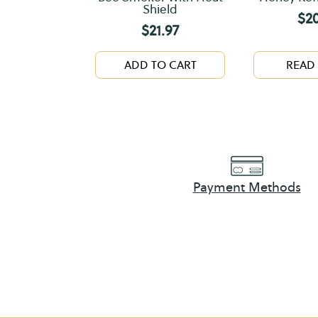
Shield
$
2
$
21.97
ADD TO CART
READ
Payment Methods