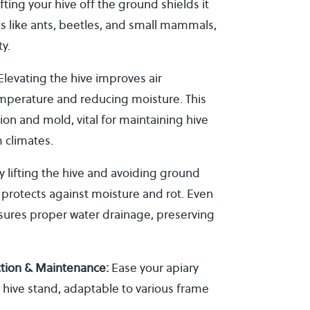
fting your hive off the ground shields it
s like ants, beetles, and small mammals,
y.
levating the hive improves air
temperature and reducing moisture. This
on and mold, vital for maintaining hive
m climates.
y lifting the hive and avoiding ground
 protects against moisture and rot. Even
nsures proper water drainage, preserving
ction & Maintenance:
Ease your apiary
 hive stand, adaptable to various frame