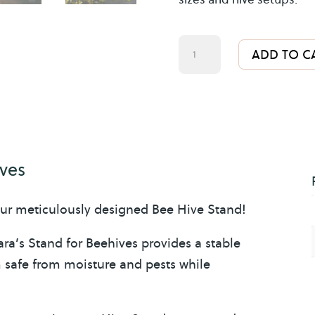
Bee
ADD TO C
Hive
Stand
10
Frame
Hives
ives
quantity
ur meticulously designed Bee Hive Stand!
ra’s Stand for Beehives provides a stable
m safe from moisture and pests while