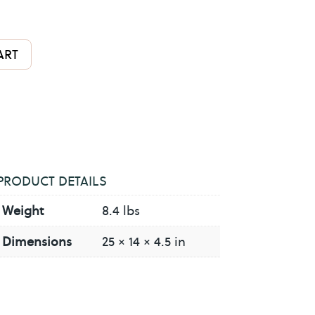
A
ART
l
t
e
r
n
a
PRODUCT DETAILS
t
Weight
8.4 lbs
i
v
Dimensions
25 × 14 × 4.5 in
e
: