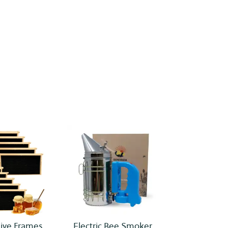
ive Frames
Electric Bee Smoker