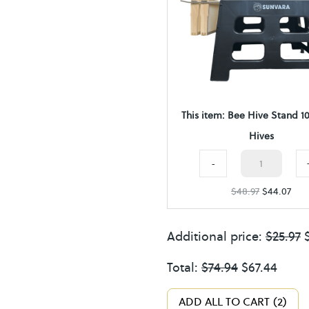
v
e
S
t
a
This item:
Bee Hive Stand 1
n
Hives
d
Bee
1
-
Hive
0
$
48.97
$
44.07
Stand
F
10
r
Additional price:
$
25.97
Frame
a
Hives
Total:
$
74.94
$
67.44
m
quantity
e
ADD ALL TO CART
2
H