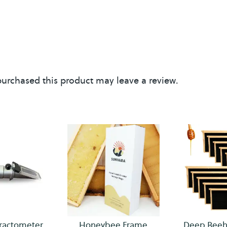
f
e
urchased this product may leave a review.
ractometer
Honeybee Frame
Deep Beeh