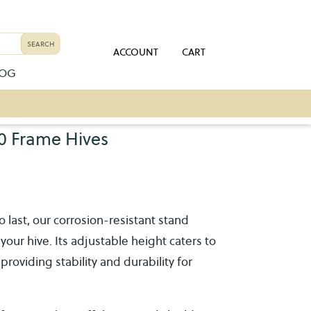
ACCOUNT
CART
LOG
0 Frame Hives
to last, our corrosion-resistant stand
your hive. Its adjustable height caters to
oviding stability and durability for