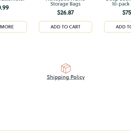
Storage Bags
10-pack 
0.99
$
26.87
$
75
 MORE
ADD TO CART
ADD T
Shipping Policy