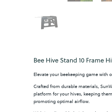
Bee Hive Stand 10 Frame H
Elevate your beekeeping game with o
Crafted from durable materials, SunVa
platform for your hives, keeping the
promoting optimal airflow.