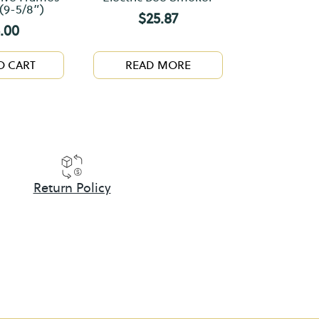
(9-5/8”)
$
25.87
.00
O CART
READ MORE
Return Policy