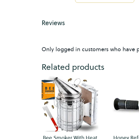
i
v
Reviews
e
s
Only logged in customers who have p
Related products
Bee Smoker With Heat
Honey Ref