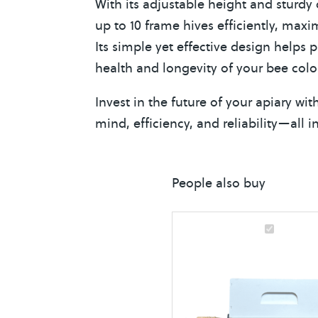
With its adjustable height and sturd
up to 10 frame hives efficiently, maxi
Its simple yet effective design helps 
health and longevity of your bee colo
Invest in the future of your apiary w
mind, efficiency, and reliability—all 
People also buy
B
e
e
H
i