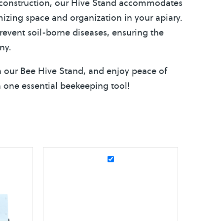
y construction, our Hive Stand accommodates
mizing space and organization in your apiary.
prevent soil-borne diseases, ensuring the
ny.
ith our Bee Hive Stand, and enjoy peace of
in one essential beekeeping tool!
E
l
e
c
t