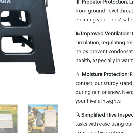
🐜
Predator Protection:
Li
from ground-level threat
ensuring your bees’ safet
🌬️
Improved Ventilation:
E
circulation, regulating 
helps prevent condensati
health, especially in war
💧
Moisture Protection:
B
contact, our sturdy stand
during rain or snow, it e
your hive’s integrity.
🔍
Simplified Hive Inspe
tasks with ease using our
sizes and hive setups.