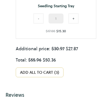
l
n
Seedling Starting Tray
i
t
n
Seedling
S
-
+
g
Starting
u
$
17.00
S
$
15.30
Tray
p
t
quantity
p
a
Additional price:
$
o
30.97
$
27.87
r
r
Total:
$
55.96
$
50.36
t
t
i
ADD ALL TO CART
3
n
g
T
Reviews
r
a