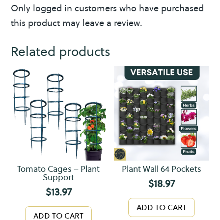
y
Only logged in customers who have purchased
this product may leave a review.
Related products
Tomato Cages – Plant
Plant Wall 64 Pockets
Support
$
18.97
$
13.97
ADD TO CART
ADD TO CART