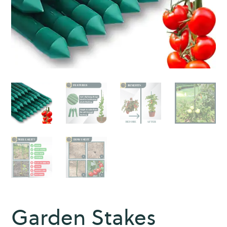
Garden Stakes