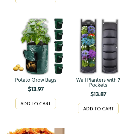
Potato Grow Bags
Wall Planters with 7
Pockets
$
13.97
$
13.87
ADD TO CART
ADD TO CART