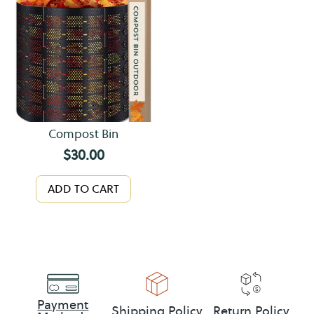
Compost Bin
$
30.00
ADD TO CART
Payment
Shipping Policy
Return Policy