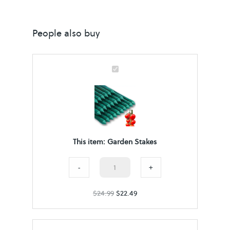
People also buy
G
a
r
d
e
This item:
Garden Stakes
n
S
Garden
-
+
t
Stakes
$
24.99
a
$
22.49
quantity
k
e