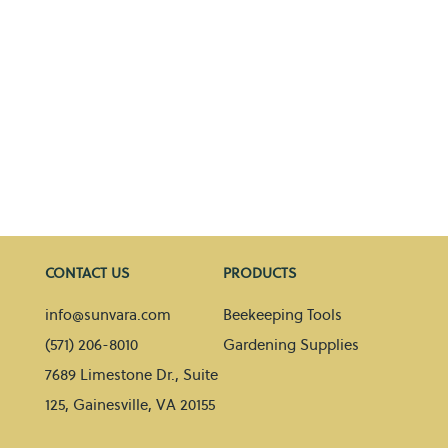
CONTACT US
PRODUCTS
info@sunvara.com
Beekeeping Tools
(571) 206-8010
Gardening Supplies
7689 Limestone Dr., Suite
125, Gainesville, VA 20155