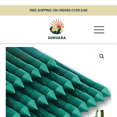
FREE SHIPPING ON ORDERS OVER $125!