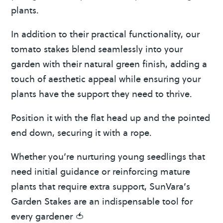
plants.
In addition to their practical functionality, our
tomato stakes blend seamlessly into your
garden with their natural green finish, adding a
touch of aesthetic appeal while ensuring your
plants have the support they need to thrive.
Position it with the flat head up and the pointed
end down, securing it with a rope.
Whether you’re nurturing young seedlings that
need initial guidance or reinforcing mature
plants that require extra support, SunVara’s
Garden Stakes are an indispensable tool for
every gardener 🍅