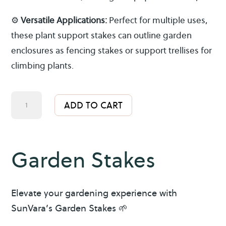
⚙️
Versatile Applications:
Perfect for multiple uses,
these plant support stakes can outline garden
enclosures as fencing stakes or support trellises for
climbing plants.
Garden
A
ADD TO CART
Stakes
l
quantity
t
e
Garden Stakes
r
n
a
Elevate your gardening experience with
t
SunVara’s Garden Stakes 🌱
i