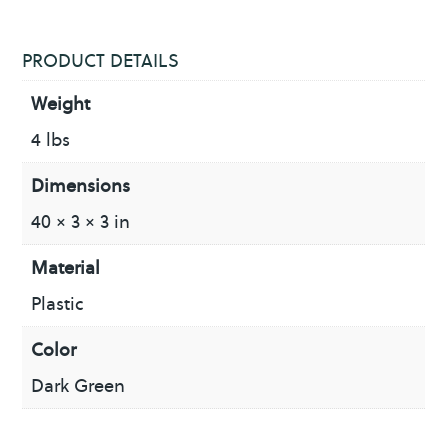
PRODUCT DETAILS
Weight
4 lbs
Dimensions
40 × 3 × 3 in
Material
Plastic
Color
Dark Green