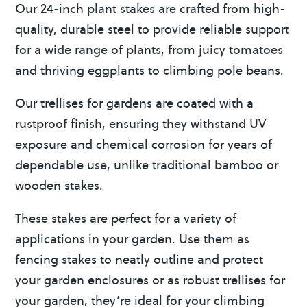
Our 24-inch plant stakes are crafted from high-
v
quality, durable steel to provide reliable support
e
for a wide range of plants, from juicy tomatoes
:
and thriving eggplants to climbing pole beans.
Our trellises for gardens are coated with a
rustproof finish, ensuring they withstand UV
exposure and chemical corrosion for years of
dependable use, unlike traditional bamboo or
wooden stakes.
These stakes are perfect for a variety of
applications in your garden. Use them as
fencing stakes to neatly outline and protect
your garden enclosures or as robust trellises for
your garden, they’re ideal for your climbing