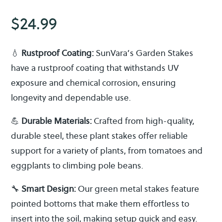
$
24.99
💧
Rustproof Coating:
SunVara’s Garden Stakes
have a rustproof coating that withstands UV
exposure and chemical corrosion, ensuring
longevity and dependable use.
💪
Durable Materials:
Crafted from high-quality,
durable steel, these plant stakes offer reliable
support for a variety of plants, from tomatoes and
eggplants to climbing pole beans.
🔧
Smart Design:
Our green metal stakes feature
pointed bottoms that make them effortless to
insert into the soil, making setup quick and easy.