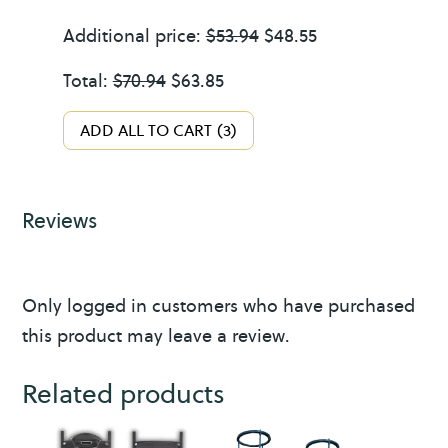
r
quantity
Additional price:
$
53.94
$
48.55
1
Total:
$
70.94
$
63.85
/
2
ADD ALL TO CART
3
G
a
l
Reviews
l
o
n
Only logged in customers who have purchased
this product may leave a review.
Related products