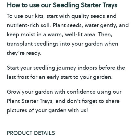
How to use our Seedling Starter Trays
To use our kits, start with quality seeds and
nutrient-rich soil. Plant seeds, water gently, and
keep moist in a warm, well-lit area. Then,
transplant seedlings into your garden when
they’re ready.
Start your seedling journey indoors before the
last frost for an early start to your garden.
Grow your garden with confidence using our
Plant Starter Trays, and don’t forget to share
pictures of your garden with us!
PRODUCT DETAILS