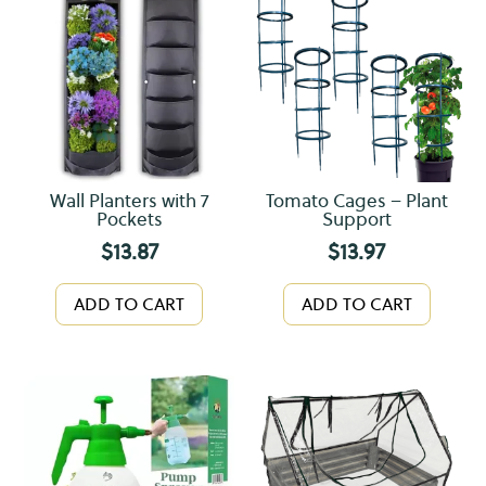
Wall Planters with 7
Tomato Cages – Plant
Pockets
Support
$
13.87
$
13.97
ADD TO CART
ADD TO CART