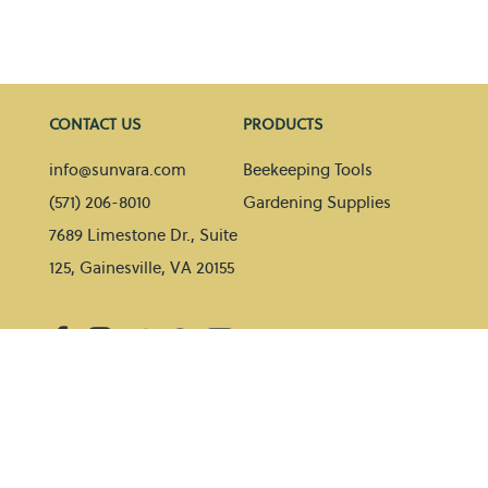
CONTACT US
PRODUCTS
info@sunvara.com
Beekeeping Tools
(571) 206-8010
Gardening Supplies
7689 Limestone Dr., Suite
125, Gainesville, VA 20155
HELP
BLOG
Contact Us
Gardening tips