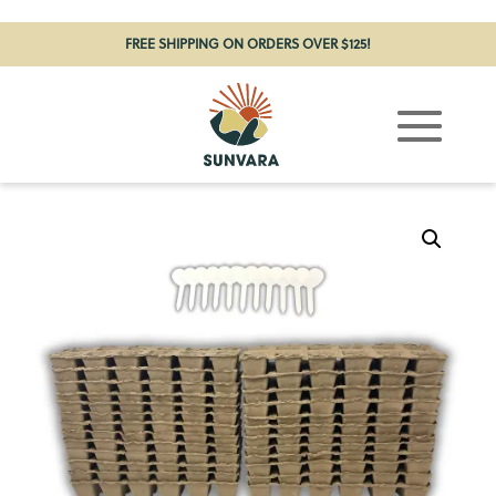
FREE SHIPPING ON ORDERS OVER $125!