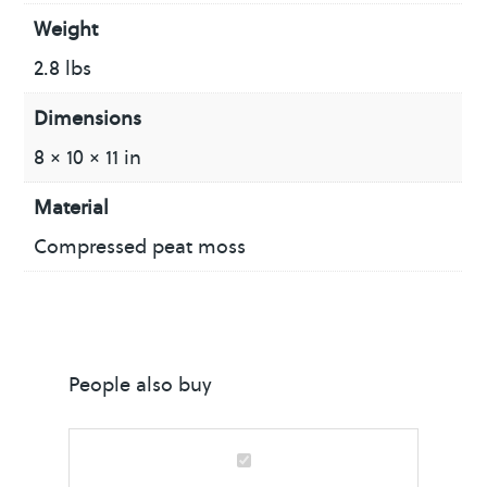
Weight
2.8 lbs
Dimensions
8 × 10 × 11 in
Material
Compressed peat moss
People also buy
S