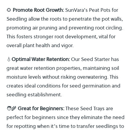
🌻
Promote Root Growth:
SunVara’s Peat Pots for
Seedling allow the roots to penetrate the pot walls,
promoting air pruning and preventing root circling.
This fosters stronger root development, vital for
overall plant health and vigor.
💧
Optimal Water Retention:
Our Seed Starter has
great water retention properties, maintaining soil
moisture levels without risking overwatering. This
creates ideal conditions for seed germination and
seedling establishment.
🧑‍🌾
Great for Beginners:
These Seed Trays are
perfect for beginners since they eliminate the need
for repotting when it’s time to transfer seedlings to