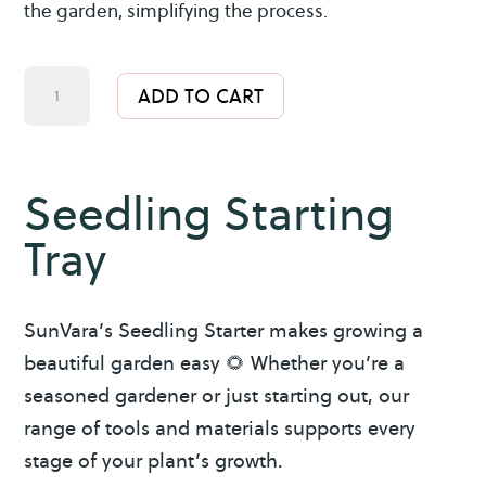
the garden, simplifying the process.
Seedling
A
ADD TO CART
Starting
l
Tray
t
quantity
e
Seedling Starting
r
Tray
n
a
t
SunVara’s Seedling Starter makes growing a
i
beautiful garden easy 🌻 Whether you’re a
v
seasoned gardener or just starting out, our
e
range of tools and materials supports every
:
stage of your plant’s growth.