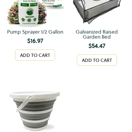
Pump Sprayer 1/2 Gallon
Galvanized Raised
Garden Bed
$
16.97
$
54.47
ADD TO CART
ADD TO CART