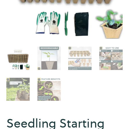
Seedling Starting