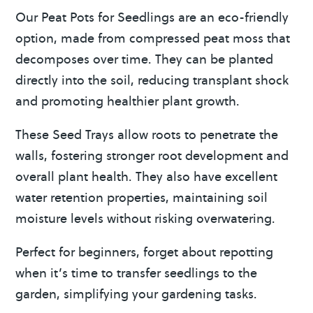
Our Peat Pots for Seedlings are an eco-friendly
option, made from compressed peat moss that
decomposes over time. They can be planted
directly into the soil, reducing transplant shock
and promoting healthier plant growth.
These Seed Trays allow roots to penetrate the
walls, fostering stronger root development and
overall plant health. They also have excellent
water retention properties, maintaining soil
moisture levels without risking overwatering.
Perfect for beginners, forget about repotting
when it’s time to transfer seedlings to the
garden, simplifying your gardening tasks.