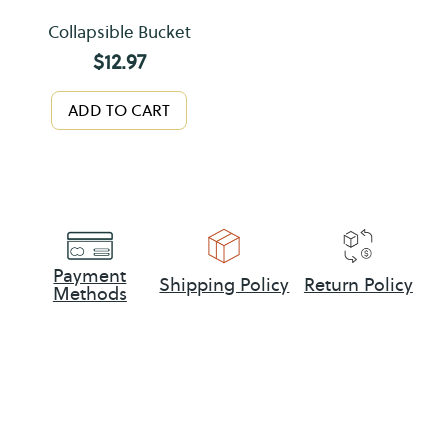
Collapsible Bucket
$
12.97
ADD TO CART
Payment
Shipping Policy
Return Policy
Methods