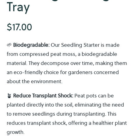
Tray
$
17.00
🌱
Biodegradable:
Our Seedling Starter is made
from compressed peat moss, a biodegradable
material. They decompose over time, making them
an eco-friendly choice for gardeners concerned
about the environment.
🪴
Reduce Transplant Shock:
Peat pots can be
planted directly into the soil, eliminating the need
to remove seedlings during transplanting. This
reduces transplant shock, offering a healthier plant
growth.