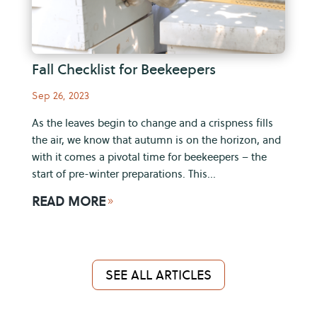
Fall Checklist for Beekeepers
Sep 26, 2023
As the leaves begin to change and a crispness fills
the air, we know that autumn is on the horizon, and
with it comes a pivotal time for beekeepers – the
start of pre-winter preparations. This...
READ MORE
9
SEE ALL ARTICLES