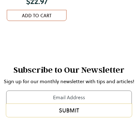
$
22.97
ADD TO CART
Subscribe to Our Newsletter
Sign up for our monthly newsletter with tips and articles!
Newsletter
Form
SUBMIT
Alternative: