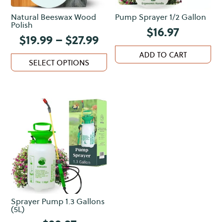
Natural Beeswax Wood
Pump Sprayer 1/2 Gallon
Polish
$
16.97
Price
$
19.99
–
$
27.99
range:
This
ADD TO CART
$19.99
SELECT OPTIONS
product
through
has
$27.99
multiple
variants.
The
options
may
be
chosen
on
the
Sprayer Pump 1.3 Gallons
product
(5L)
page