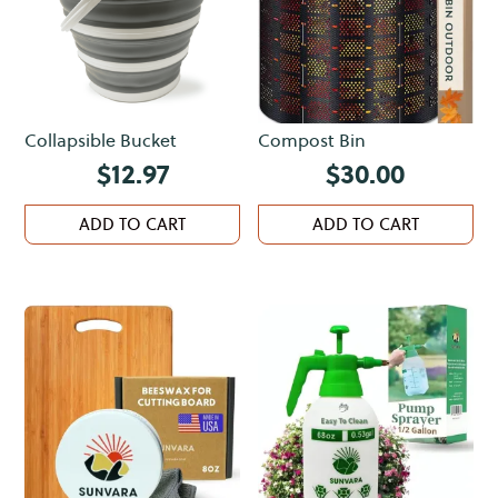
Collapsible Bucket
Compost Bin
$
12.97
$
30.00
ADD TO CART
ADD TO CART