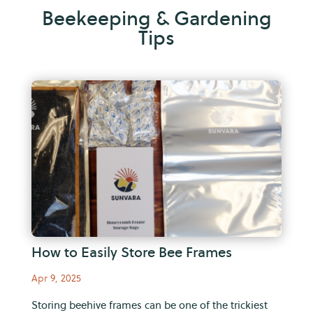
Beekeeping & Gardening
Tips
How to Easily Store Bee Frames
Apr 9, 2025
Storing beehive frames can be one of the trickiest