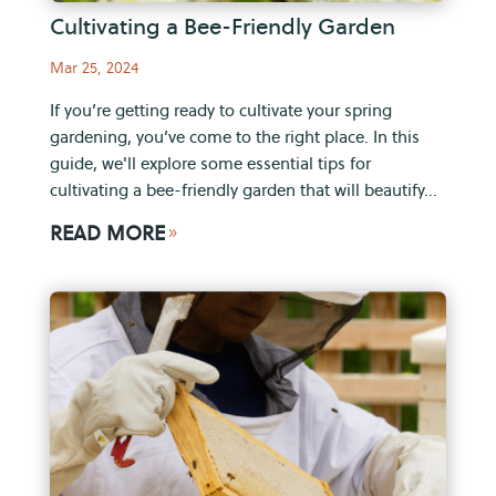
Cultivating a Bee-Friendly Garden
Mar 25, 2024
If you’re getting ready to cultivate your spring
gardening, you’ve come to the right place. In this
guide, we'll explore some essential tips for
cultivating a bee-friendly garden that will beautify...
READ MORE
9