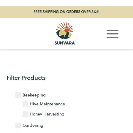
FREE SHIPPING ON ORDERS OVER $125!
Filter Products
Beekeeping
Hive Maintenance
17
Honey Harvesting
6
Gardening