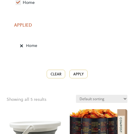
Home
APPLIED
Home
CLEAR
APPLY
Showing all 5 results