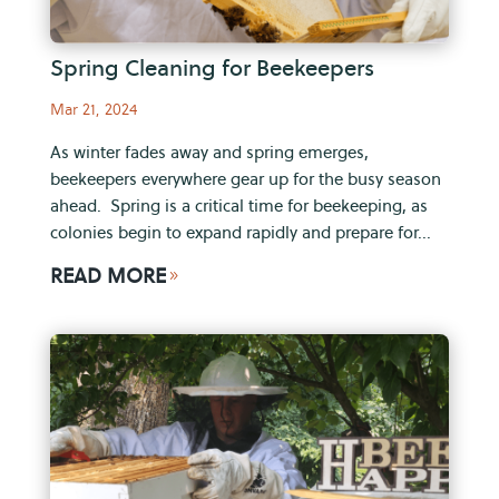
Spring Cleaning for Beekeepers
Mar 21, 2024
As winter fades away and spring emerges,
beekeepers everywhere gear up for the busy season
ahead. Spring is a critical time for beekeeping, as
colonies begin to expand rapidly and prepare for...
READ MORE
9