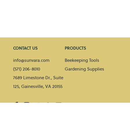
CONTACT US
PRODUCTS
info@sunvara.com
Beekeeping Tools
(571) 206-8010
Gardening Supplies
7689 Limestone Dr., Suite
125, Gainesville, VA 20155
HELP
BLOG