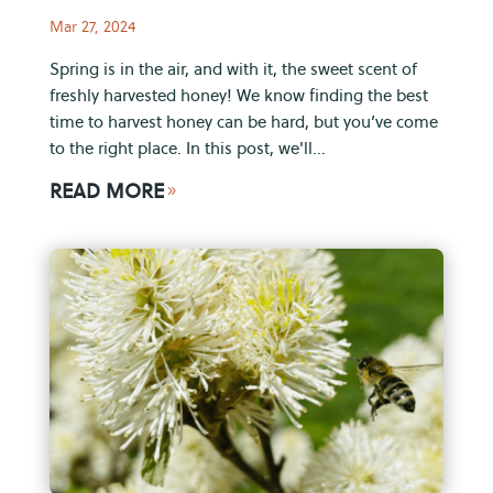
Mar 27, 2024
Spring is in the air, and with it, the sweet scent of
freshly harvested honey! We know finding the best
time to harvest honey can be hard, but you’ve come
to the right place. In this post, we'll...
READ MORE
9