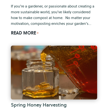
If you’re a gardener, or passionate about creating a
more sustainable world, you’ve likely considered
how to make compost at home. No matter your
motivation, composting enriches your garden’s...
READ MORE
9
Spring Honey Harvesting