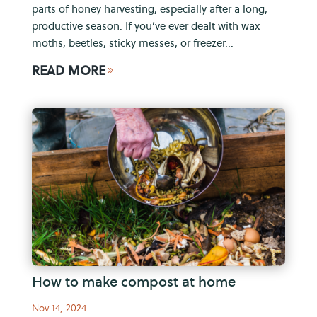
parts of honey harvesting, especially after a long,
productive season. If you’ve ever dealt with wax
moths, beetles, sticky messes, or freezer...
READ MORE
9
How to make compost at home
Nov 14, 2024