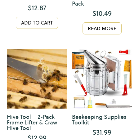
Pack
$
12.87
$
10.49
ADD TO CART
READ MORE
Hive Tool – 2-Pack
Beekeeping Supplies
Frame Lifter & Craw
Toolkit
Hive Tool
$
31.99
$
12.99