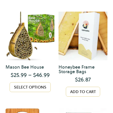
Mason Bee House
Honeybee Frame
Storage Bags
Price
$
25.99
–
$
46.99
$
26.87
range:
This
$25.99
SELECT OPTIONS
product
ADD TO CART
through
has
$46.99
multiple
variants.