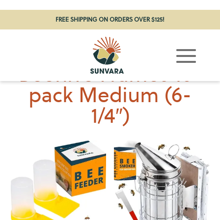
FREE SHIPPING ON ORDERS OVER $125!
Beehive Frames 10-
pack Medium (6-
1/4″)