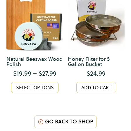
The
options
may
be
chosen
on
the
product
Natural Beeswax Wood
Honey Filter for 5
page
Polish
Gallon Bucket
Price
$
19.99
–
$
27.99
$
24.99
range:
This
$19.99
SELECT OPTIONS
ADD TO CART
product
through
has
$27.99
multiple
variants.
The
GO BACK TO SHOP
options