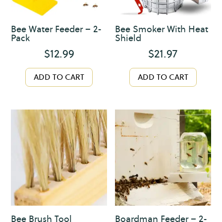
Bee Water Feeder – 2-
Bee Smoker With Heat
Pack
Shield
$
12.99
$
21.97
ADD TO CART
ADD TO CART
Bee Brush Tool
Boardman Feeder – 2-