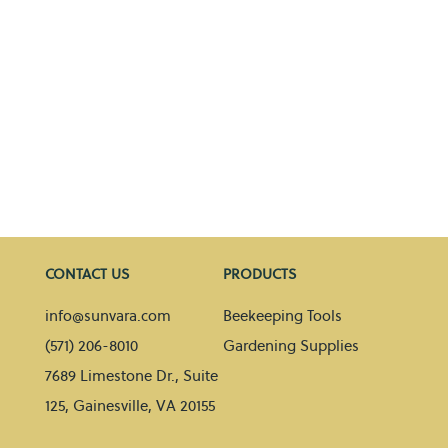
CONTACT US
PRODUCTS
info@sunvara.com
Beekeeping Tools
(571) 206-8010
Gardening Supplies
7689 Limestone Dr., Suite
125, Gainesville, VA 20155