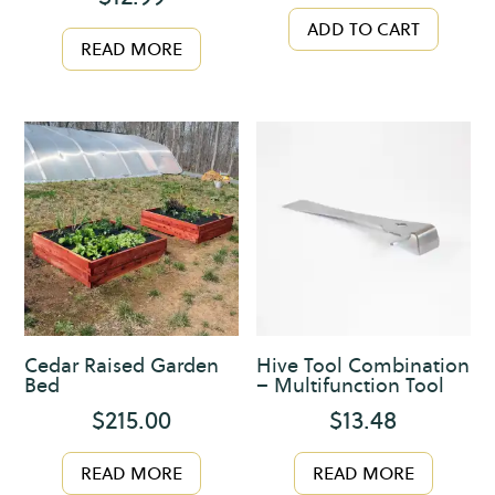
ADD TO CART
READ MORE
Cedar Raised Garden
Hive Tool Combination
Bed
– Multifunction Tool
$
215.00
$
13.48
READ MORE
READ MORE